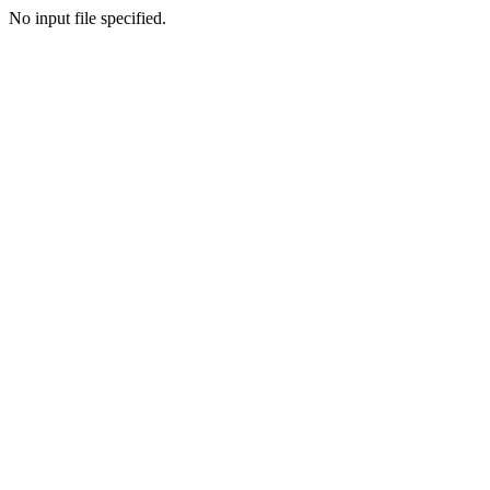
No input file specified.